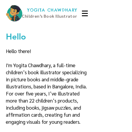
YOGITA CHAWDHARY
Children's Book Illustrator
Hello
Hello there!
I'm Yogita Chawdhary, a full-time
children’s book illustrator specializing
in picture books and middle-grade
illustrations, based in Bangalore, India.
For over five years, I’ve illustrated
more than 22 children’s products,
including books, jigsaw puzzles, and
affirmation cards, creating fun and
engaging visuals for young readers.