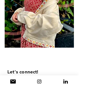
Children's book illustrations India Best
children's book illustrator kidlit illustrator
artist illusrtations
Let's connect!
Drop me an email for work
collaborations, queries related to my
work or just to say hello.
First Name