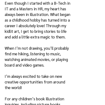
Even though I started with a B-Tech in
IT and a Masters in HR, my heart has
always been in illustration. What began
as a childhood hobby has turned into a
career I absolutely love! Through my
kidlit art, I get to bring stories to life
and add a little extra magic to them.
When I’m not drawing, you’ll probably
find me hiking, listening to music,
watching animated movies, or playing
board and video games.
I’m always excited to take on new
creative opportunities from around
the world!
For any children’s book illustration
inquiries, including picture books,