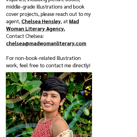
middle-grade illustrations and book
cover projects, please reach out to my
agent,
Chelsea Hensley
, at
Mad
Woman Literary Agency.
Contact Chelsea:
chelsea@madwomanliterary.com
For non-book-related illustration
work, feel free to contact me directly!